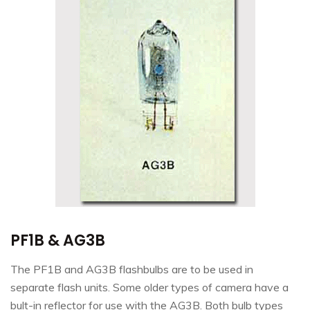
PF1B & AG3B
The PF1B and AG3B flashbulbs are to be used in
separate flash units. Some older types of camera have a
bult-in reflector for use with the AG3B. Both bulb types