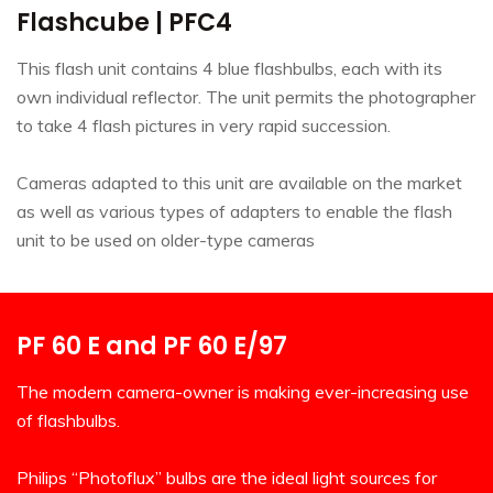
Flashcube | PFC4
This flash unit contains 4 blue flashbulbs, each with its
own individual reflector. The unit permits the photographer
to take 4 flash pictures in very rapid succession.
Cameras adapted to this unit are available on the market
as well as various types of adapters to enable the flash
unit to be used on older-type cameras
PF 60 E and PF 60 E/97
The modern camera-owner is making ever-increasing use
of flashbulbs.
Philips “Photoflux” bulbs are the ideal light sources for