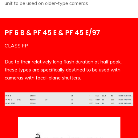
unit to be used on older-type cameras
PF 6 B & PF 45 E & PF 45 E/97
CLASS FP
Due to their relatively long flash duration at half peak,
these types are specifically destined to be used with
cameras with focal-plane shutters.