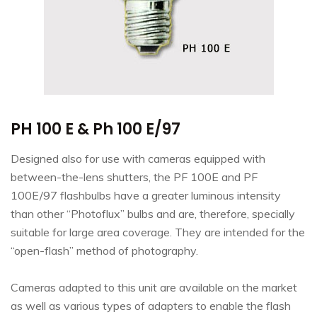
PH 100 E & Ph 100 E/97
Designed also for use with cameras equipped with
between-the-lens shutters, the PF 100E and PF
100E/97 flashbulbs have a greater luminous intensity
than other “Photoflux” bulbs and are, therefore, specially
suitable for large area coverage. They are intended for the
“open-flash” method of photography.
Cameras adapted to this unit are available on the market
as well as various types of adapters to enable the flash