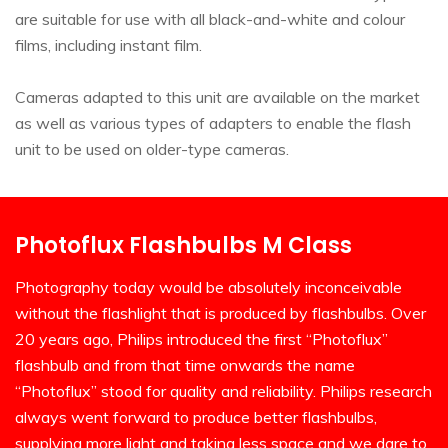
are suitable for use with all black-and-white and colour
films, including instant film.
Cameras adapted to this unit are available on the market
as well as various types of adapters to enable the flash
unit to be used on older-type cameras.
Photoflux Flashbulbs M Class
Photography today would be absolutely inconceivable
without the flashlight that is produced by flashbulbs. Over
20 years ago, Philips introduced the first “Photoflux”
flashbulb and from that time onwards the name
“Photoflux” stood for quality and reliability. Philips research
always went forward to produce better flashbulbs,
supplying more light and taking less space and we dare to