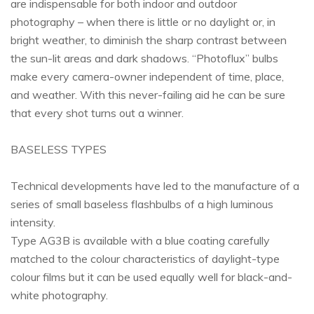
are indispensable for both indoor and outdoor
photography – when there is little or no daylight or, in
bright weather, to diminish the sharp contrast between
the sun-lit areas and dark shadows. “Photoflux” bulbs
make every camera-owner independent of time, place,
and weather. With this never-failing aid he can be sure
that every shot turns out a winner.
BASELESS TYPES
Technical developments have led to the manufacture of a
series of small baseless flashbulbs of a high luminous
intensity.
Type AG3B is available with a blue coating carefully
matched to the colour characteristics of daylight-type
colour films but it can be used equally well for black-and-
white photography.