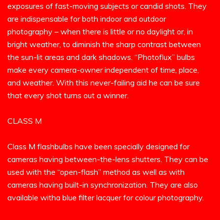
exposures of fast-moving subjects or candid shots. They
are indispensable for both indoor and outdoor
photography – when there is little or no daylight or, in
bright weather, to diminish the sharp contrast between
the sun-lit areas and dark shadows. “Photoflux” bulbs
make every camera-owner independent of time, place,
and weather. With this never-failing aid he can be sure
that every shot turns out a winner.
CLASS M
Class M flashbulbs have been specially designed for
cameras having between-the-lens shutters. They can be
used with the “open-flash” method as well as with
cameras having built-in synchronization. They are also
available witha blue filter lacquer for colour photography.