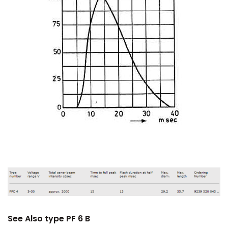
See Also type PF 6 B