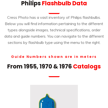
Philips
Flashbulb Data
Cress Photo has a vast inventory of Philips flashbulbs.
Below you will find information pertaining to the different
types alongside images, technical specifications, order
data and guide numbers. You can navigate to the different
sections by flashbulb type using the menu to the right.
Guide Numbers shown are in meters
From 1955, 1970 & 1976
Catalogs