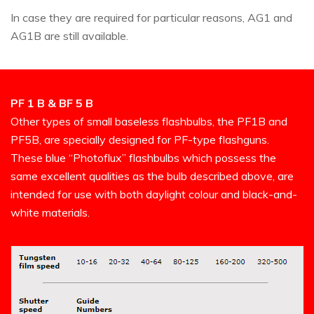
In case they are required for particular reasons, AG1 and
AG1B are still available.
PF 1 B & BF 5 B
Other types of small baseless flashbulbs, the PF1B and
PF5B, are specially designed for PF-type flashguns.
These blue “Photoflux” flashbulbs which possess the
same excellent qualities as the bulb described above, are
intended for use with both daylight colour and black-and-
white materials.