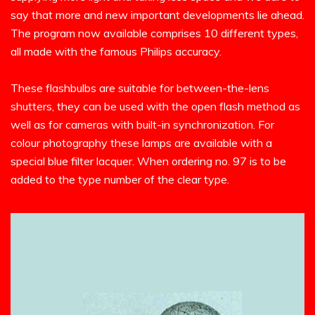
say that more and new important developments lie ahead.
The program now available comprises 10 different types,
all made with the famous Philips accuracy.
These flashbulbs are suitable for between-the-lens
shutters, they can be used with the open flash method as
well as for cameras with built-in synchronization. For
colour photography these lamps are available with a
special blue filter lacquer. When ordering no. 97 is to be
added to the type number of the clear type.