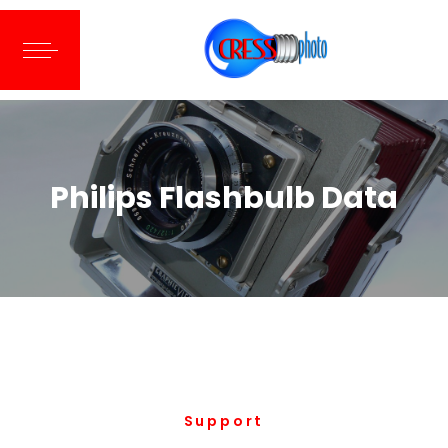
Philips Flashbulb Data
Support