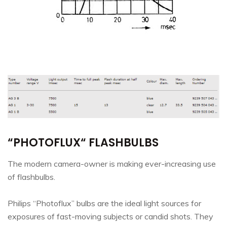
“PHOTOFLUX“ FLASHBULBS
The modern camera-owner is making ever-increasing use
of flashbulbs.
Philips “Photoflux” bulbs are the ideal light sources for
exposures of fast-moving subjects or candid shots. They