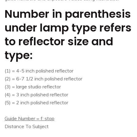
Number in parenthesis
under lamp type refers
to reflector size and
type:
(1) = 4-5 inch polished reflector
(2) = 6-7 1/2 inch polished reflector
(3) = large studio reflector
(4) = 3 inch polished reflector
(5) = 2 inch polished reflector
Guide Number = f: stop
Distance To Subject