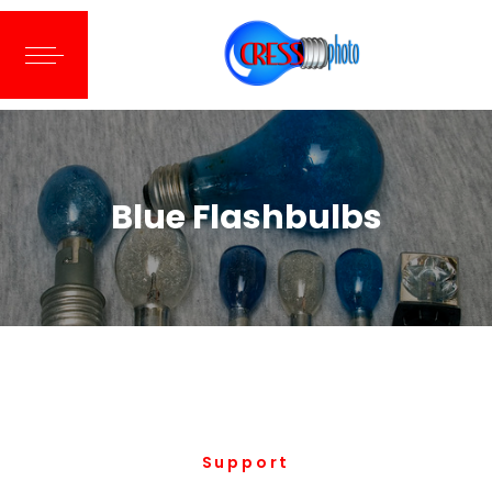
Blue Flashbulbs
Support