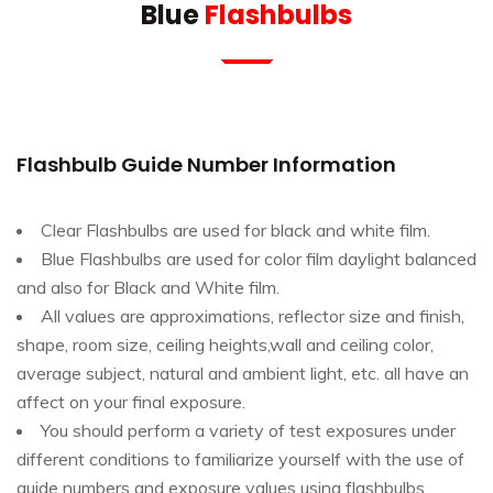
Blue
Flashbulbs
Flashbulb Guide Number Information
Clear Flashbulbs are used for black and white film.
Blue Flashbulbs are used for color film daylight balanced
and also for Black and White film.
All values are approximations, reflector size and finish,
shape, room size, ceiling heights,wall and ceiling color,
average subject, natural and ambient light, etc. all have an
affect on your final exposure.
You should perform a variety of test exposures under
different conditions to familiarize yourself with the use of
guide numbers and exposure values using flashbulbs.