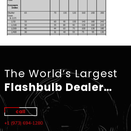
The World’s Largest
Flashbulb Dealer…
call
+1 (973) 694-1280