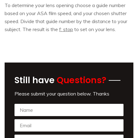
To determine your lens opening choose a guide number
based on your ASA film speed, and your chosen shutter
speed. Divide that guide number by the distance to your
subject. The result is the
f: stop
to set on your lens.
Still have
Questions?
Please submit your question below. Thanks