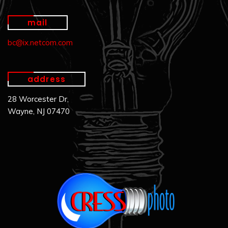
mail
bc@ix.netcom.com
address
28 Worcester Dr,
Wayne, NJ 07470