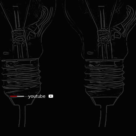
youtube