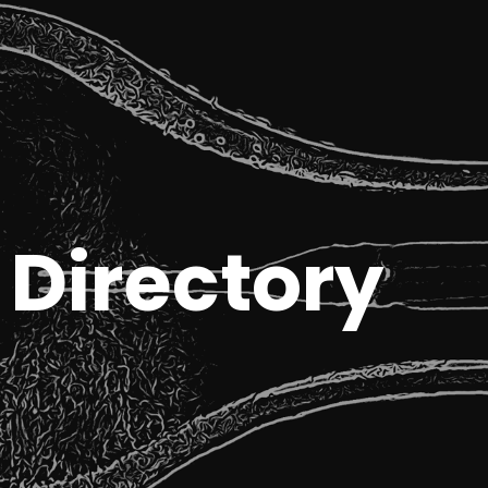
Directory