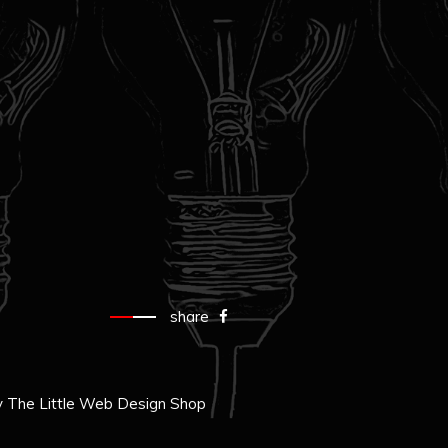
share
y
The Little Web Design Shop