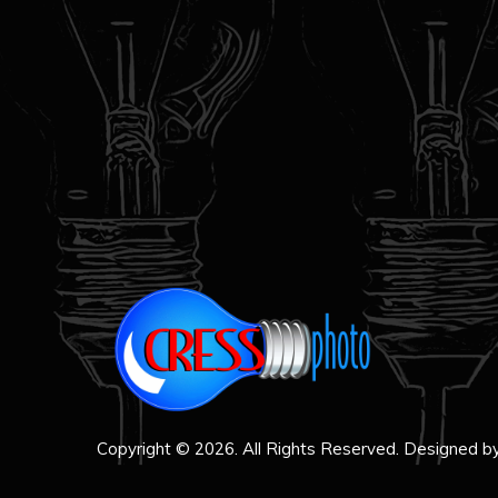
Copyright © 2026. All Rights Reserved. Designed b