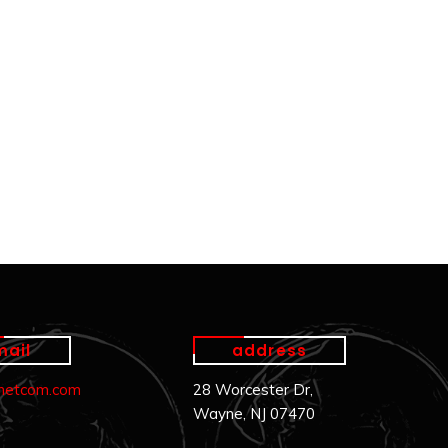
mail
address
.netcom.com
28 Worcester Dr,
Wayne, NJ 07470