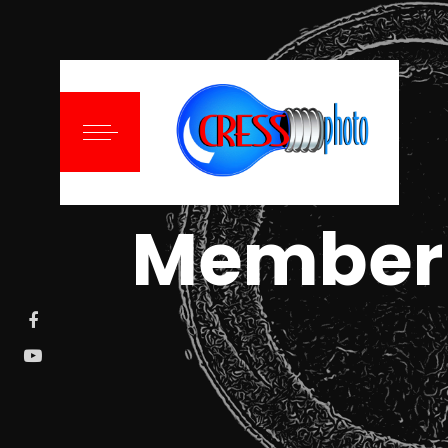
Member 