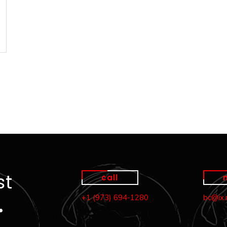
st
call
+1 (973) 694-1280
bc@ix
…