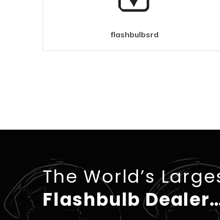
flashbulbsrd
The World’s Large
Flashbulb Dealer